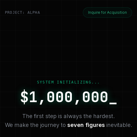
Inquire for Acquisition
PROJECT: ALPHA
SYSTEM INITIALIZING...
$
1,000,000
_
The first step is always the hardest.
We make the journey to
seven figures
inevitable.