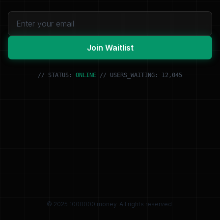
Join Waitlist
// STATUS:
ONLINE
// USERS_WAITING: 12,045
© 2025 1000000.money. All rights reserved.